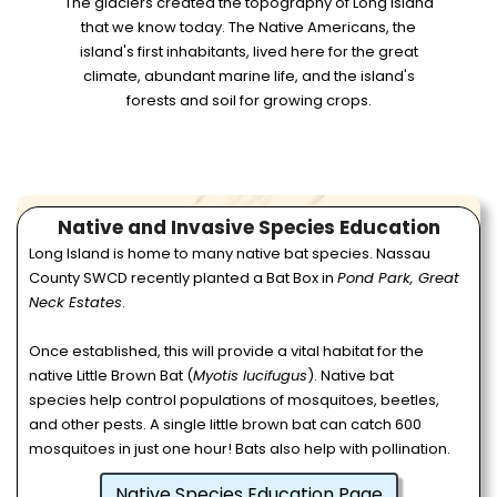
The glaciers created the topography of Long Island
that we know today. The Native Americans, the
island's first inhabitants, lived here for the great
climate, abundant marine life, and the island's
forests and soil for growing crops.
Native and Invasive Species Education
Long Island is home to many native bat species. Nassau
County SWCD recently planted a Bat Box in
Pond Park, Great
Neck Estates
.
Once established, this will provide a vital habitat for the
native Little Brown Bat (
Myotis lucifugus
). Native bat
species help control populations of mosquitoes, beetles,
and other pests. A single little brown bat can catch 600
mosquitoes in just one hour! Bats also help with pollination.
Native Species Education Page