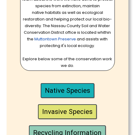
species from extinction, maintain
native habitats as well as ecological
restoration and helping protect our local bio-
diverstiy. The Nassau County Soil and Water
Conservation District office is located whithin
the
Muttontown Preserve
and assists with
protecting it's local ecology.
Explore below some of the conservation work
we do.
Native Species
Invasive Species
Recycling Information