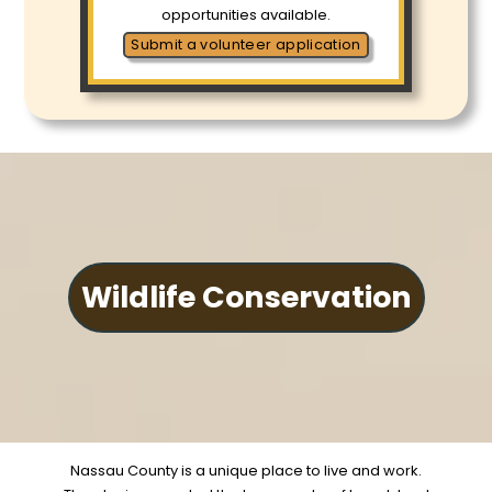
opportunities available.
Submit a volunteer application
Wildlife Conservation
Nassau County is a unique place to live and work.