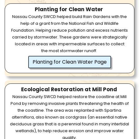
Planting for Clean Water
Nassau County SWCD helped build Rain Gardens with the
help of a grant from the National Fish and Wildlife
Foundation. Helping reduce pollution and excess nutrients
carried by stormwater. These gardens were strategically
located in areas with impermeable surfaces to collect
the most stormwater runoff.
Planting for Clean Water Page
Ecological Restoration at Mill Pond
Nassau County SWCD helped restore the coastline at Mill
Pond by removing invasive plants threatening the health of
the coastline. The area was replanted with Spartina
alterniflora, also known as cordgrass (an essential native
deciduous grass that is a perennial found in many intertidal
wetlands), to help reduce erosion and improve water
quality.