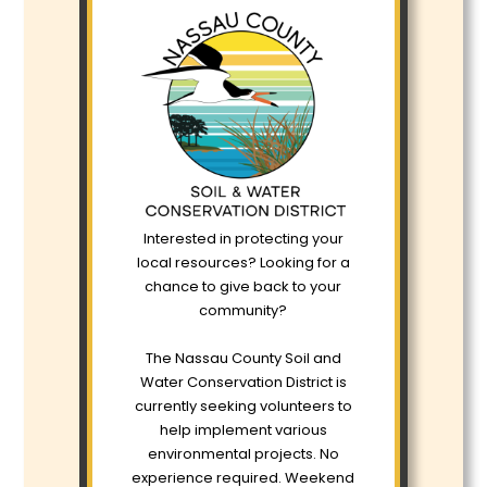
Interested in protecting your
local resources? Looking for a
chance to give back to your
community?
The Nassau County Soil and
Water Conservation District is
currently seeking volunteers to
help implement various
environmental projects. No
experience required. Weekend