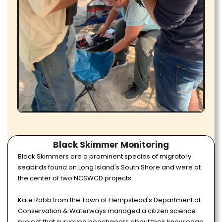
Black Skimmer Monitoring
Black Skimmers are a prominent species of migratory
seabirds found on Long Island's South Shore and were at
the center of two NCSWCD projects.
Kate Robb from the Town of Hempstead's Department of
Conservation & Waterways managed a citizen science
project that surveyed beachgoers about their knowledge