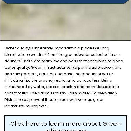
Water quality is inherently important in a place like Long
Island, where we drink from the groundwater collected in our
aquifers. There are many moving parts that contribute to good
water quality. Green Infrastructure, like permeable pavement
and rain gardens, can help increase the amount of water
infiltrating into the ground, recharging our aquifers. Being
surrounded by water, coastal erosion and accretion are in a
constant flux. The Nassau County Soil & Water Conservation
District helps prevent these issues with various green
infrastructure projects.
Click here to learn more about Green
Infrastructure