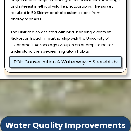
and interest in ethical wildlife photography. The survey
resulted in 50 Skimmer photo submissions from
photographers!
The District also assisted with bird-banding events at
Nickerson Beach in partnership with the University of
Oklahoma's Aerocology Group in an attempt to better
understand the species' migratory habits.
TOH Conservation & Waterways - Shorebirds
Water Quality Improvements