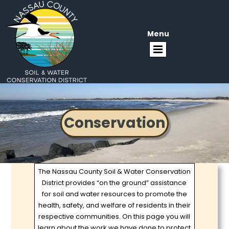
Menu
Conservation
The Nassau County Soil & Water Conservation
District provides “on the ground” assistance
for soil and water resources to promote the
health, safety, and welfare of residents in their
respective communities. On this page you will
learn about the work we have done to protect