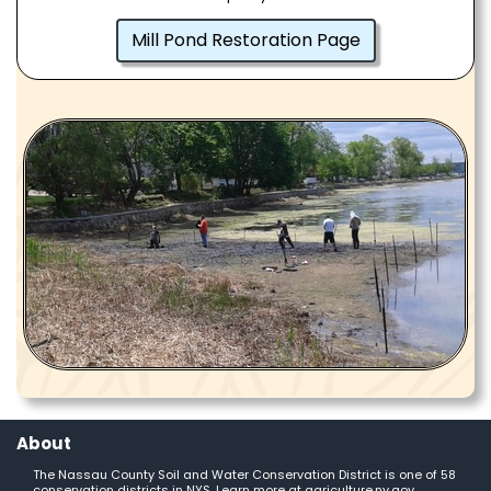
Mill Pond Restoration Page
About
The Nassau County Soil and Water Conservation District is one of 58
conservation districts in NYS. Learn more at
agriculture.ny.gov