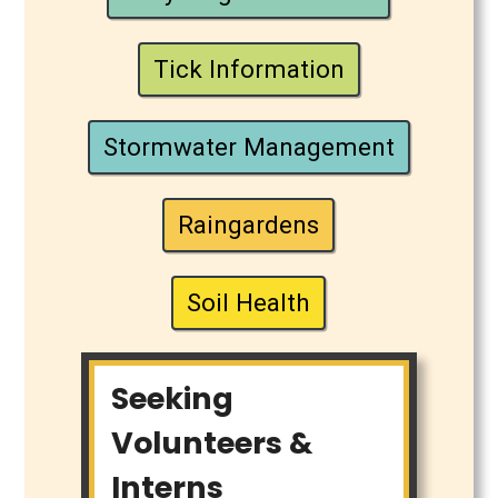
Tick Information
Stormwater Management
Raingardens
Soil Health
Seeking
Volunteers &
Interns