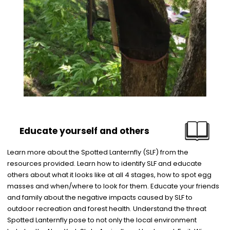
Educate yourself and others
Learn more about the Spotted Lanternfly (SLF) from the
resources provided. Learn how to identify SLF and educate
others about what it looks like at all 4 stages, how to spot egg
masses and when/where to look for them. Educate your friends
and family about the negative impacts caused by SLF to
outdoor recreation and forest health. Understand the threat
Spotted Lanternfly pose to not only the local environment