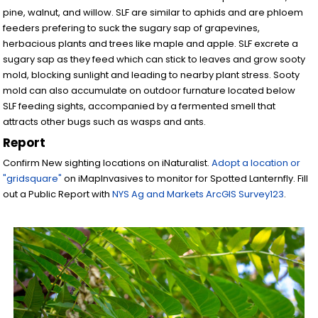
pine, walnut, and willow. SLF are similar to aphids and are phloem
feeders prefering to suck the sugary sap of grapevines,
herbacious plants and trees like maple and apple. SLF excrete a
sugary sap as they feed which can stick to leaves and grow sooty
mold, blocking sunlight and leading to nearby plant stress. Sooty
mold can also accumulate on outdoor furnature located below
SLF feeding sights, accompanied by a fermented smell that
attracts other bugs such as wasps and ants.
Report
Confirm New sighting locations on iNaturalist.
Adopt a location or
"gridsquare"
on iMapInvasives to monitor for Spotted Lanternfly. Fill
out a Public Report with
NYS Ag and Markets ArcGIS Survey123
.