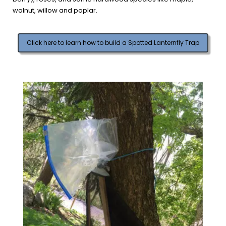
walnut, willow and poplar.
Click here to learn how to build a Spotted Lanternfly Trap