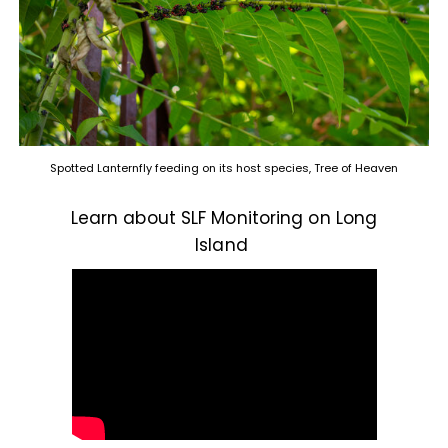
Spotted Lanternfly feeding on its host species, Tree of Heaven
Learn about SLF Monitoring on Long
Island