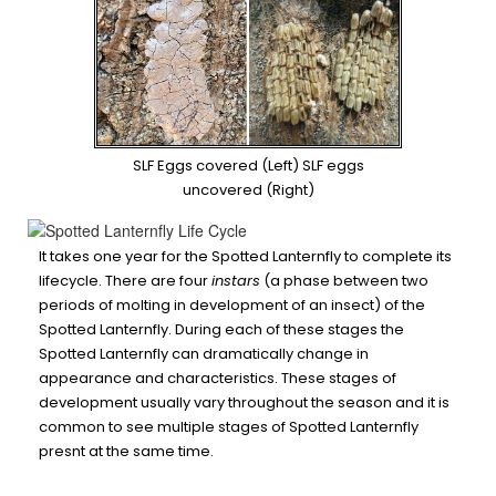
SLF Eggs covered (Left) SLF eggs
uncovered (Right)
It takes one year for the Spotted Lanternfly to complete its
lifecycle. There are four
instars
(a phase between two
periods of molting in development of an insect) of the
Spotted Lanternfly. During each of these stages the
Spotted Lanternfly can dramatically change in
appearance and characteristics. These stages of
development usually vary throughout the season and it is
common to see multiple stages of Spotted Lanternfly
presnt at the same time.