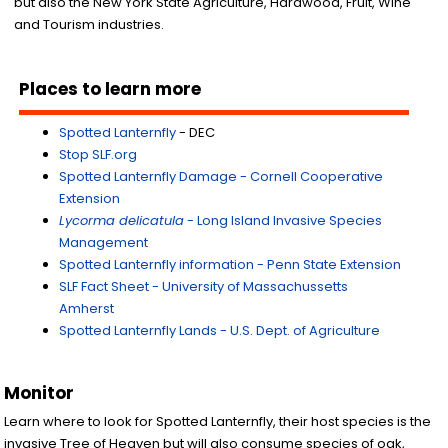
but also the New York State Agriculture, Hardwood, Fruit, Wine
and Tourism industries.
Places to learn more
Spotted Lanternfly
- DEC
Stop SLF.org
Spotted Lanternfly Damage - Cornell Cooperative
Extension
Lycorma delicatula
- Long Island Invasive Species
Management
Spotted Lanternfly information - Penn State Extension
SLF Fact Sheet - University of Massachussetts
Amherst
Spotted Lanternfly Lands - U.S. Dept. of Agriculture
Monitor
Learn where to look for Spotted Lanternfly, their host species is the
invasive Tree of Heaven but will also consume species of oak,