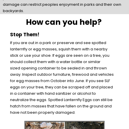
damage can restrict peoples enjoyment in parks and their own
backyards.
How can you help?
Stop Them!
If you are out in a park or preserve and see spotted
lanternfly or egg masses, squish them with a nearby
stick or use your shoe. If eggs are seen on a tree, you
should collect them with a water bottle or similar
sized opening container to be sealed in and thrown
away. Inspect outdoor furnature, firewood and vehicles
for egg masses from October into June. If you see SLF
eggs on your tree, they can be scraped off and placed
in a container with hand sanitizer or alcohol to
neutralize the eggs. Spotted Lanternfly Eggs can still be
hatch from masses that have fallen on the ground and
have not been properly damaged.