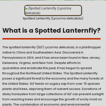
Spotted Lanternfly (Lycorma delicatula)
What is a Spotted Lanternfly?
The spotted lanternfly (SLF)
Lycorma delicatula
, is a planthopper
native to China and Southeastern Asia. Discovered in
Pennsylvania in 2014, and it has since been found in New Jersey,
Delaware, Virginia, and New York. Despite efforts to
quarantine and eradicate the pest, it has begun to spread
throughout the Northeast United States. The Spotted Lanternfly
poses a significant threat to the economy and the many forests of
the United States. SLF feeds on sugary sap from over 70 species
plants and trees, depriving them of nutrient access. Excretions of
sticky honeydew from large collections of SLF can prevent sunlight
from reaching trees and encourage the growth of sooty mold on
plants. The combination of economic and environmental