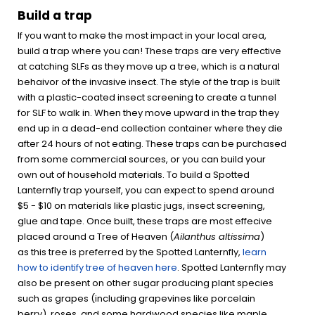
Build a trap
If you want to make the most impact in your local area,
build a trap where you can! These traps are very effective
at catching SLFs as they move up a tree, which is a natural
behaivor of the invasive insect. The style of the trap is built
with a plastic-coated insect screening to create a tunnel
for SLF to walk in. When they move upward in the trap they
end up in a dead-end collection container where they die
after 24 hours of not eating. These traps can be purchased
from some commercial sources, or you can build your
own out of household materials. To build a Spotted
Lanternfly trap yourself, you can expect to spend around
$5 - $10 on materials like plastic jugs, insect screening,
glue and tape. Once built, these traps are most effecive
placed around a Tree of Heaven (
Ailanthus altissima
)
as this tree is preferred by the Spotted Lanternfly,
learn
how to identify tree of heaven here
. Spotted Lanternfly may
also be present on other sugar producing plant species
such as grapes (including grapevines like porcelain
berry), roses, and some hardwood species like maple,