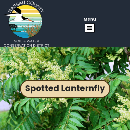
Menu
Spotted Lanternfly