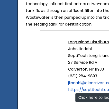
technology. Influent first enters a two-comp
tank flows through an effluent filter into t
Wastewater is then pumped up into the tric
the settling tank for denitrification.
Long Island Distribut
John Lindahl
SeptiTech Long Islan
27 Service Rd A
Calverton, NY 11933
(631) 284-9893
jlindahl@clearriver.us
https://septitechli.
Click here to l