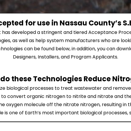
epted for use in Nassau County’s S.E
t has developed a stringent and tiered Acceptance Proce
gies, as well as help system manufacturers who are looki
nologies can be found below, in addition, you can downloa
Designers, Installers, and Program Applicants.
do these Technologies Reduce Nitr
ilize biological processes to treat wastewater and remov
to convert organic nitrogen to nitrite and nitrate and t
he oxygen molecule off the nitrate nitrogen, resulting in 
 is one of Earth’s most important biological processes,