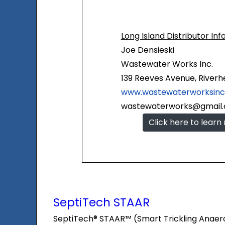
Long Island Distributor Inf
Joe Densieski
Wastewater Works Inc.
139 Reeves Avenue, Riverhe
www.wastewaterworksin
wastewaterworks@gmail
Click here to learn
SeptiTech STAAR
SeptiTech® STAAR™ (Smart Trickling Anaerobic