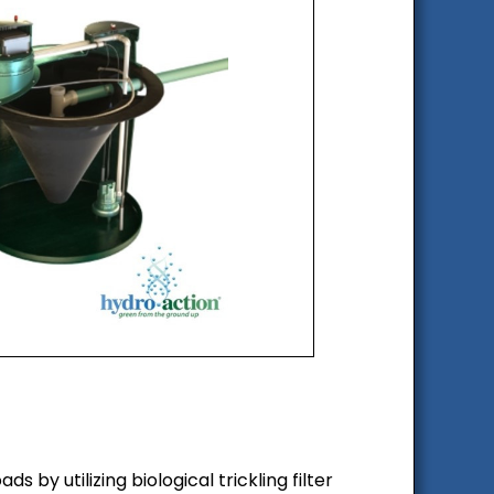
y utilizing biological trickling filter