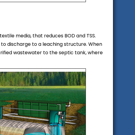
textile media, that reduces BOD and TSS.
 to discharge to a leaching structure. When
trified wastewater to the septic tank, where