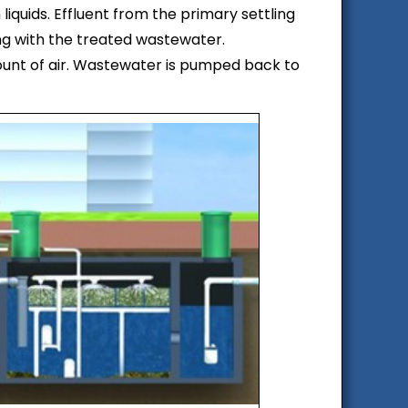
liquids. Effluent from the primary settling
xing with the treated wastewater.
ount of air. Wastewater is pumped back to