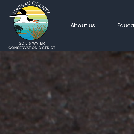
About us
Educa