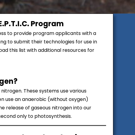
.P.T.I.C. Program
ss to provide program applicants with a
ng to submit their technologies for use in
d this list with additional resources for
ogen?
e nitrogen. These systems use various
hen use an anaerobic (without oxygen)
the release of gaseous nitrogen into our
 second only to photosynthesis.