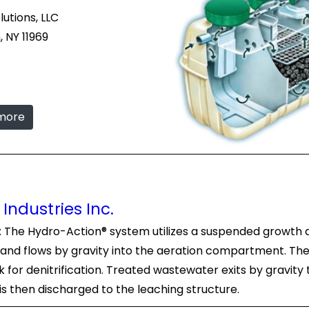
tions, LLC
 NY 11969
 more
Industries Inc.
c: The Hydro-Action® system utilizes a suspended growth
nd flows by gravity into the aeration compartment. The
for denitrification. Treated wastewater exits by gravity 
 is then discharged to the leaching structure.