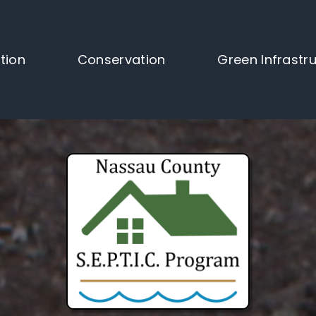
tion
Conservation
Green Infrastr