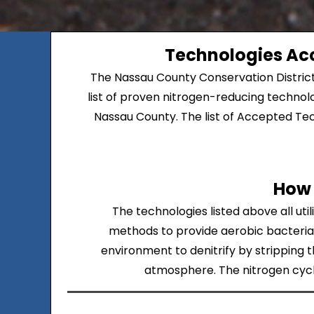
Technologies Acc
The Nassau County Conservation Distric
list of proven nitrogen-reducing technolo
Nassau County. The list of Accepted Tech
How 
The technologies listed above all ut
methods to provide aerobic bacteria 
environment to denitrify by stripping t
atmosphere. The nitrogen cycle