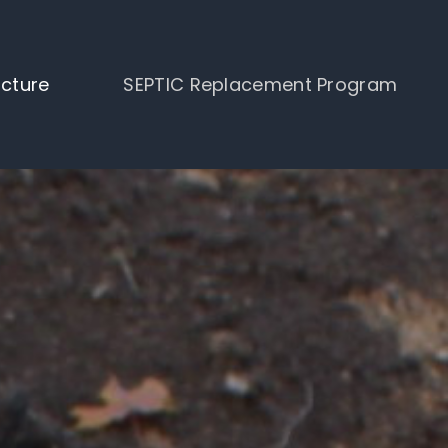
ucture
SEPTIC Replacement Program