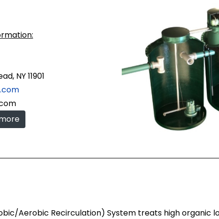
ormation:
ad, NY 11901
c.com
.com
 more
/Aerobic Recirculation) System treats high organic loads b