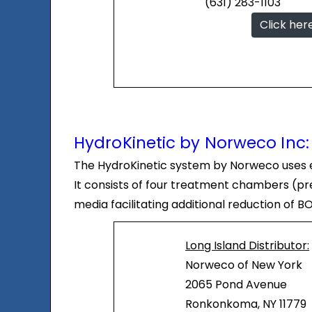
(631) 283-1103
Click her
HydroKinetic by Norweco Inc:
The HydroKinetic system by Norweco uses ex
It consists of four treatment chambers (pret
media facilitating additional reduction of 
Long Island Distributor:
Norweco of New York
2065 Pond Avenue
Ronkonkoma, NY 11779