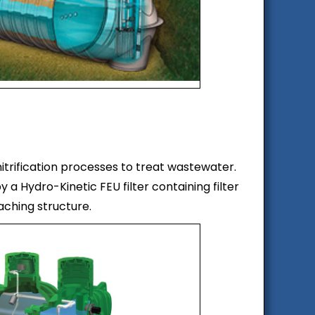
itrification processes to treat wastewater.
 a Hydro-Kinetic FEU filter containing filter
eaching structure.