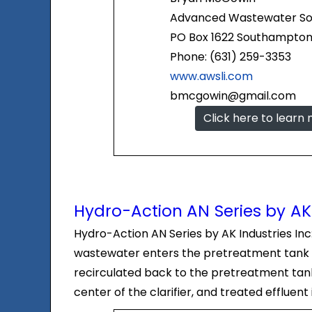
Advanced Wastewater Solu
PO Box 1622 Southampton,
Phone: (631) 259-3353
www.awsli.com
bmcgowin@gmail.com
Click here to learn
Hydro-Action AN Series by AK 
Hydro-Action AN Series by AK Industries In
wastewater enters the pretreatment tank a
recirculated back to the pretreatment tank 
center of the clarifier, and treated effluent