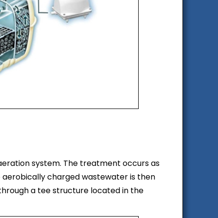
 aeration system. The treatment occurs as
 aerobically charged wastewater is then
through a tee structure located in the