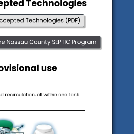
cepted Technologies
 Accepted Technologies (PDF)
 the Nassau County SEPTIC Program
ovisional use
 recirculation, all within one tank