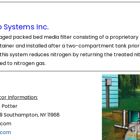
 Systems Inc.
ed packed bed media filter consisting of a proprietary 
ontainer and installed after a two-compartment tank prior
this system reduces nitrogen by returning the treated ni
ted to nitrogen gas.
tor Information:
 Potter
9 Southampton, NY 11968
.com
.com