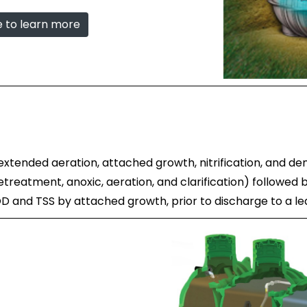
e to learn more
tended aeration, attached growth, nitrification, and den
reatment, anoxic, aeration, and clarification) followed by
BOD and TSS by attached growth, prior to discharge to a l