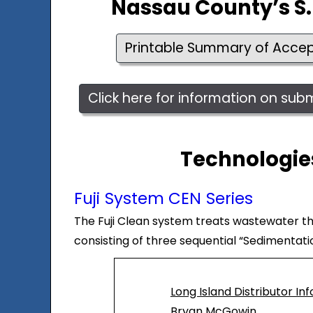
Nassau County’s S.
Printable Summary of Acce
Click here for information on su
Technologies
Fuji System CEN Series
The Fuji Clean system treats wastewater thro
consisting of three sequential “Sedimentat
Long Island Distributor In
Bryan McGowin