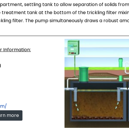
artment, settling tank to allow separation of solids from 
he treatment tank at the bottom of the trickling filter mi
kling filter. The pump simultaneously draws a robust am
or Information:
d
com/
earn more