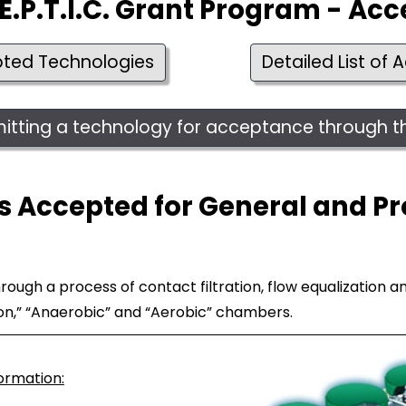
E.P.T.I.C. Grant Program - Ac
pted Technologies
Detailed List of
bmitting a technology for acceptance through
 Accepted for General and Pr
ugh a process of contact filtration, flow equalization and
ion,” “Anaerobic” and “Aerobic” chambers.
formation: