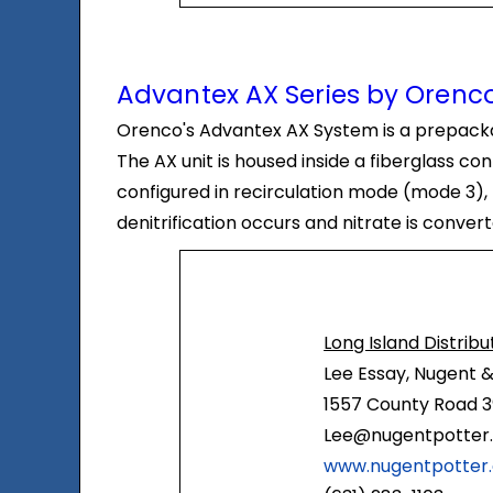
Advantex AX Series by Orenco
Orenco's Advantex AX System is a prepackag
The AX unit is housed inside a fiberglass c
configured in recirculation mode (mode 3), 
denitrification occurs and nitrate is conver
Long Island Distribu
Lee Essay, Nugent &
1557 County Road 3
Lee@nugentpotter
www.nugentpotter