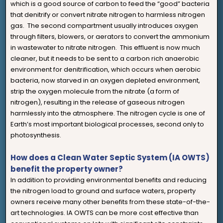
which is a good source of carbon to feed the “good” bacteria
that denitrify or convert nitrate nitrogen to harmless nitrogen
gas. The second compartment usually introduces oxygen
through filters, blowers, or aerators to convert the ammonium
in wastewater to nitrate nitrogen. This effluent is now much
cleaner, but it needs to be sent to a carbon rich anaerobic
environment for denitrification, which occurs when aerobic
bacteria, now starved in an oxygen depleted environment,
strip the oxygen molecule from the nitrate (a form of
nitrogen), resulting in the release of gaseous nitrogen
harmlessly into the atmosphere. The nitrogen cycle is one of
Earth’s most important biological processes, second only to
photosynthesis.
How does a Clean Water Septic System (IA OWTS)
benefit the property owner?
In addition to providing environmental benefits and reducing
the nitrogen load to ground and surface waters, property
owners receive many other benefits from these state-of-the-
art technologies. IA OWTS can be more cost effective than