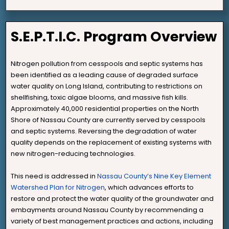
S.E.P.T.I.C. Program Overview
Nitrogen pollution from cesspools and septic systems has
been identified as a leading cause of degraded surface
water quality on Long Island, contributing to restrictions on
shellfishing, toxic algae blooms, and massive fish kills.
Approximately 40,000 residential properties on the North
Shore of Nassau County are currently served by cesspools
and septic systems. Reversing the degradation of water
quality depends on the replacement of existing systems with
new nitrogen-reducing technologies.
This need is addressed in
Nassau County’s Nine Key Element
Watershed Plan for Nitrogen
, which advances efforts to
restore and protect the water quality of the groundwater and
embayments around Nassau County by recommending a
variety of best management practices and actions, including