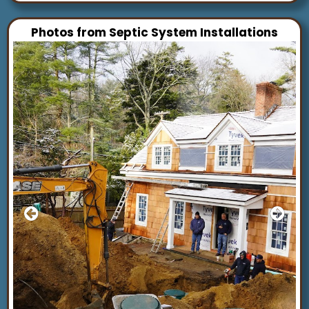
Photos from Septic System Installations