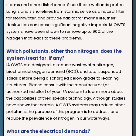
storms and other disturbance. Since these wetlands protect
Long Island’s shorelines from storms, serve as a natural filter
for stormwater, and provide habitat for marine life, their
destruction can cause significant negative impacts. IA OWTS
systems have been shown to remove up to 90% of the
nitrogen that leads to these problems.
Which pollutants, other than nitrogen, does the
system treat for, if any?
IA OWTS are designed to reduce wastewater nitrogen,
biochemical oxygen demand (BOD), and total suspended
solids before being discharged below grade to leaching
structures. Please consult with the manufacturer (or
authorized installer) of your I/A system to learn more about
the capabilities of their specific technology. Although studies
have shown that certain IA OWTS systems may reduce other
pollutants, the purpose of this program is to address and
reduce the prevalence of nitrogen in our waterways.
What are the electrical demands?