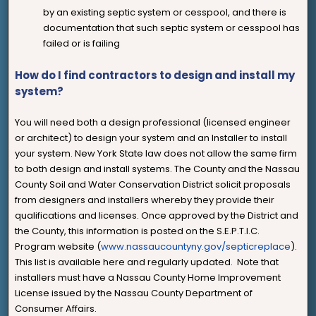
by an existing septic system or cesspool, and there is
documentation that such septic system or cesspool has
failed or is failing
How do I find contractors to design and install my
system?
You will need both a design professional (licensed engineer
or architect) to design your system and an Installer to install
your system. New York State law does not allow the same firm
to both design and install systems. The County and the Nassau
County Soil and Water Conservation District solicit proposals
from designers and installers whereby they provide their
qualifications and licenses. Once approved by the District and
the County, this information is posted on the S.E.P.T.I.C.
Program website (
www.nassaucountyny.gov/septicreplace
).
This list is available here and regularly updated. Note that
installers must have a Nassau County Home Improvement
License issued by the Nassau County Department of
Consumer Affairs.