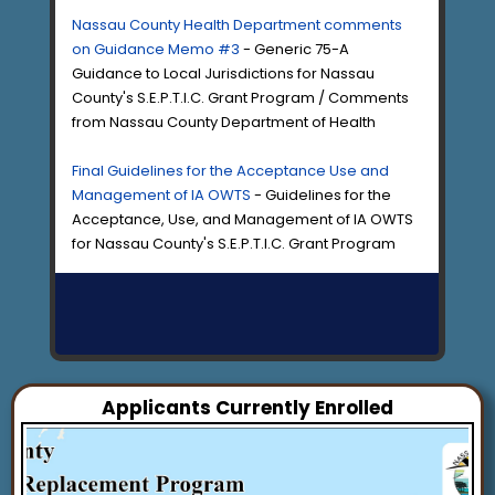
Nassau County Health Department comments
on Guidance Memo #3
- Generic 75-A
Guidance to Local Jurisdictions for Nassau
County's S.E.P.T.I.C. Grant Program / Comments
from Nassau County Department of Health
Final Guidelines for the Acceptance Use and
Management of IA OWTS
- Guidelines for the
Acceptance, Use, and Management of IA OWTS
for Nassau County's S.E.P.T.I.C. Grant Program
Applicants Currently Enrolled