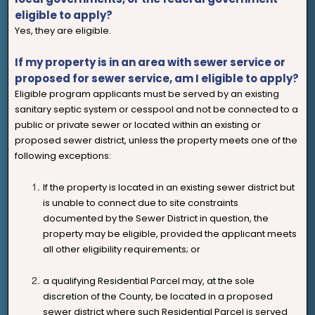
eligible to apply?
Yes, they are eligible.
If my property is in an area with sewer service or
proposed for sewer service, am I eligible to apply?
Eligible program applicants must be served by an existing
sanitary septic system or cesspool and not be connected to a
public or private sewer or located within an existing or
proposed sewer district, unless the property meets one of the
following exceptions:
If the property is located in an existing sewer district but
is unable to connect due to site constraints
documented by the Sewer District in question, the
property may be eligible, provided the applicant meets
all other eligibility requirements; or
a qualifying Residential Parcel may, at the sole
discretion of the County, be located in a proposed
sewer district where such Residential Parcel is served