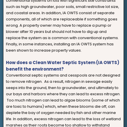
conventional systems on lots with significant site constraints
such as high groundwater, poor soils, small restrictive lot size,
and coastal areas. In addition, IA OWTS consist of separate
components, all of which are replaceable if something goes
wrong. A property owner may have to replace a pump or
blower after 10 years but should not have to dig up and
replace the system as is common with conventional systems.
Finally, in some instances, installing an IA OWTS system has
been shown to increase property values.
How does a Clean Water Septic System (IA OWTS)
benefit the environment?
Conventional septic systems and cesspools are not designed
to remove nitrogen. As a result, nitrogen in sewage easily
seeps into the ground, then to groundwater, and ultimately to
our bays and harbors where they can lead to excess nitrogen.
Too much nitrogen can lead to algae blooms (some of which
are toxic to humans) which, when these blooms die off, can
deplete the bay of oxygen needed by fish and other marine
life. In addition, excess nitrogen can lead to the loss of wetland
marshes as their roots become too shallow to withstand