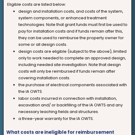
Eligible costs are listed below:
design and installation costs, and costs of the system,
system components, or enhanced treatment
technologies. Note that grant funds must first be used to
pay for installation costs and if funds remain after this,
they can be used to reimburse the property owner for
some or all design costs.
design costs are eligible (subject to the above), limited
only to work needed to complete an approved design,
including needed site investigation. Note that design
costs will only be reimbursed if funds remain after
covering installation costs.
the purchase of electrical components associated with
the IA OWTS.
labor costs incurred in connection with installation,
excavation and/ or backfilling of the IA OWTS and any
necessary leaching fields and structures.
a three-year warranty for the IA OWTS.
What costs are ineligible for reimbursement