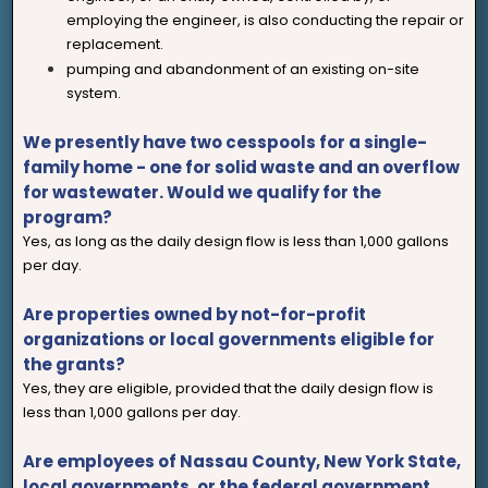
employing the engineer, is also conducting the repair or
replacement.
pumping and abandonment of an existing on-site
system.
We presently have two cesspools for a single-
family home - one for solid waste and an overflow
for wastewater. Would we qualify for the
program?
Yes, as long as the daily design flow is less than 1,000 gallons
per day.
Are properties owned by not-for-profit
organizations or local governments eligible for
the grants?
Yes, they are eligible, provided that the daily design flow is
less than 1,000 gallons per day.
Are employees of Nassau County, New York State,
local governments, or the federal government