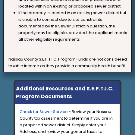
located within an existing or proposed sewer district.
If the property is located in an existing sewer district but
is unable to connect due to site constraints
documented by the Sewer District in question, the
property may be eligible, provided the applicant meets
all other eligibility requirements
Nassau County S.E.P.T.I.C. Program Funds are not considered
taxable income as they provide a community health benefit.
Additional Resources and S.E.P.T.I.C.
Program Documents
Check for Sewer Service
- Review your Nassau
County tax assesment to determine if you are in
a proposed sewer district. Simply enter your
Address, and review your general taxes to