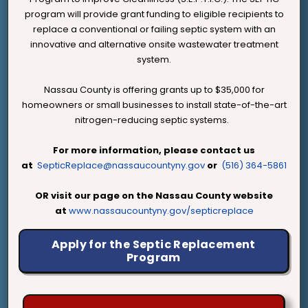
program will provide grant funding to eligible recipients to
replace a conventional or failing septic system with an
innovative and alternative onsite wastewater treatment
system.
Nassau County is offering grants up to $35,000 for
homeowners or small businesses to install state-of-the-art
nitrogen-reducing septic systems.
For more information, please contact us
at
SepticReplace@nassaucountyny.gov
or
(516) 364-5861
OR visit our page on the Nassau County website
at
www.nassaucountyny.gov/septicreplace
Apply for the Septic Replacement
Program