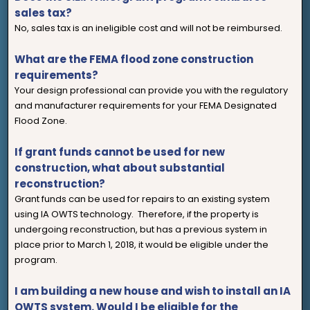
sales tax?
No, sales tax is an ineligible cost and will not be reimbursed.
What are the FEMA flood zone construction
requirements?
Your design professional can provide you with the regulatory
and manufacturer requirements for your FEMA Designated
Flood Zone.
If grant funds cannot be used for new
construction, what about substantial
reconstruction?
Grant funds can be used for repairs to an existing system
using IA OWTS technology. Therefore, if the property is
undergoing reconstruction, but has a previous system in
place prior to March 1, 2018, it would be eligible under the
program.
I am building a new house and wish to install an IA
OWTS system. Would I be eligible for the