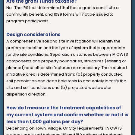
Are the grant funds taxable?
No. The IRS has determined that these grants constitute a
community benefit, and 1099 forms will not be issued to
program participants.
Design considerations
A comprehensive soil and site investigation will identify the
preferred location and the type of system that is appropriate
for the site conditions. Separation distances between IA OWTS
components and property boundaries, structures (existing or
planned) and other site features are necessary. The required
infiltrative area is determined from: (a) properly conducted
soil percolation and deep hole tests to accurately identify the
site and soil conditions and (b) projected wastewater
dispersion direction.
How do I measure the treatment capabilities of
my current system and confirm whether or not it is
less than 1,000 gallons per day?
Depending on Town, Village. Or City requirements, IA OWTS
systems are sized between 110 and 150 gallons of treatment