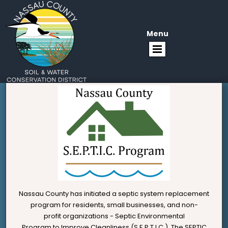
Menu
Nassau County has initiated a septic system replacement
program for residents, small businesses, and non-
profit organizations - Septic Environmental
Program to Improve Cleanliness (S.E.P.T.I.C.). The SEPTIC