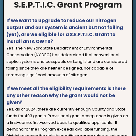
S.E.P.T.I.C. Grant Program
If we want to upgrade to reduce our nitrogen
output and our system is ancient but not failing
(yet), are we eligible for a S.E.P.T.I.C. Grant to
install an IA OWTS?
Yes! The New York State Department of Environmental
Conservation (NY DEC) has determined that conventional
septic systems and cesspools on Long Island are considered
failing since they are neither designed, nor capable of
removing significant amounts of nitrogen.
If we meet all the eligibility requirements is there
any other reason why the grant would not be
given?
Yes, as of 2024, there are currently enough County and State
funds for 403 grants. Provisional grant acceptance is given on
a first-come, first-served basis to qualified applicants. If
demand for the Program exceeds available funding, the
District reserves the right to modify program rules to set more