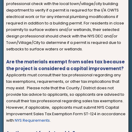
professional check with the local town/village/city building
department to verify if a permit is required for the I/A OWTS
electrical work or for any internal plumbing modifications if
required in addition to a building permit. For residents in close
proximity to surface waters and/or wetlands, their selected
design professional should check with the NYS DEC and/or
Town/Village/City to determine if a permit is required due to
setbacks to surface waters or wetlands.
Are the materials exempt from sales tax because
the project is considered a capital improvement?
Applicants must consult their tax professional regarding any
tax exemptions, requirements, or other tax implications that
may exist. Please note that the County / District does not
provide tax advice to applicants, so applicants are advised to
consult their tax professional regarding sales tax exemptions.
However, if applicable, applicants must submit NYS Capital
Improvement Sales Tax Exemption Form ST-124 in accordance
with
NYS Requirements
.