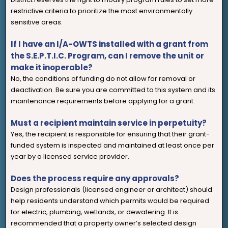
restrictive criteria to prioritize the most environmentally
sensitive areas.
If I have an I/A-OWTS installed with a grant from
the S.E.P.T.I.C. Program, can I remove the unit or
make it inoperable?
No, the conditions of funding do not allow for removal or
deactivation. Be sure you are committed to this system and its
maintenance requirements before applying for a grant.
Must a recipient maintain service in perpetuity?
Yes, the recipient is responsible for ensuring that their grant-
funded system is inspected and maintained at least once per
year by a licensed service provider.
Does the process require any approvals?
Design professionals (licensed engineer or architect) should
help residents understand which permits would be required
for electric, plumbing, wetlands, or dewatering. It is
recommended that a property owner’s selected design