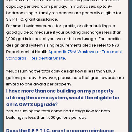
capacity per bedroom per day. In most cases, up to 9-
bedroom single-family residences are generally eligible for
S.E.P.T.I.C. grant assistance.
For small businesses, not-for-profits, or other buildings, a
good guide to measure if your building discharges less than
1,000 gpd is to look at your water bill and usage. For specific
design and system sizing requirements please refer to NYS
Department of Health
Appendix 75-A Wastewater Treatment
Standards – Residential Onsite
.
Yes, assuming the total daily design flow is less than 1,000
gallons per day. However, please note that grant awards are
limited to one award per property.
I have more than one building on my property
utilizing the same system, would I be eligible for
an IA OWTS upgrade?
Yes, assuming the total combined design flow for both
buildings is less than 1,000 gallons per day.
Does the S.E.P.T.I.C. grant program reimburse