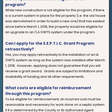
program?
While new construction is not eligible for the program, if there
is a current system in place for the property (i.e. the old house
was demolished in order to build a new one) that has existed
since before March 1, 2018, the property would be eligible for
an upgrade to an I\A OWTS system under the program.
Can I apply for the S.E.P.T.I.C. Grant Program
retroactively?
Yes, you may apply retroactively to the installation of an IA
OWTS system as long as the system was installed after March
1, 2018. However, applying does not guarantee that you will
receive a grant award. Grants are subject to limitations and
availability of funding and all other requirements.
What costs are eligible for reimbursement
through this program?
To be eligible for reimbursement, an incurred cost must be
reasonable and necessary for work done on a septic system
if it is determined by the County or its authorized agent.