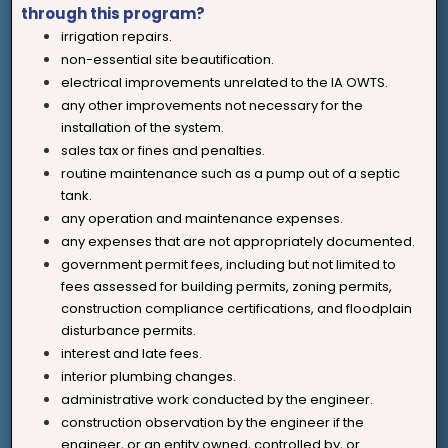
through this program?
irrigation repairs.
non-essential site beautification.
electrical improvements unrelated to the IA OWTS.
any other improvements not necessary for the
installation of the system.
sales tax or fines and penalties.
routine maintenance such as a pump out of a septic
tank.
any operation and maintenance expenses.
any expenses that are not appropriately documented.
government permit fees, including but not limited to
fees assessed for building permits, zoning permits,
construction compliance certifications, and floodplain
disturbance permits.
interest and late fees.
interior plumbing changes.
administrative work conducted by the engineer.
construction observation by the engineer if the
engineer, or an entity owned, controlled by, or