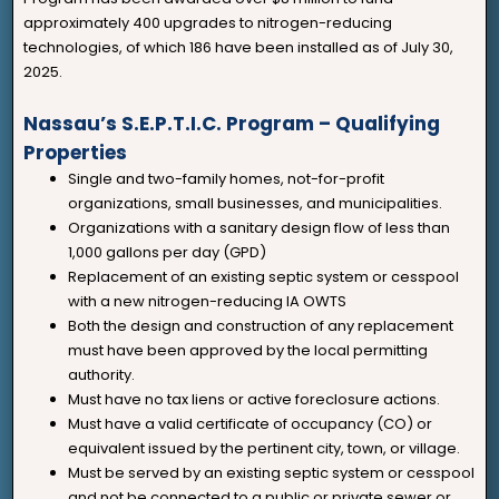
approximately 400 upgrades to nitrogen-reducing
technologies, of which 186 have been installed as of July 30,
2025.
Nassau’s S.E.P.T.I.C. Program – Qualifying
Properties
Single and two-family homes, not-for-profit
organizations, small businesses, and municipalities.
Organizations with a sanitary design flow of less than
1,000 gallons per day (GPD)
Replacement of an existing septic system or cesspool
with a new nitrogen-reducing IA OWTS
Both the design and construction of any replacement
must have been approved by the local permitting
authority.
Must have no tax liens or active foreclosure actions.
Must have a valid certificate of occupancy (CO) or
equivalent issued by the pertinent city, town, or village.
Must be served by an existing septic system or cesspool
and not be connected to a public or private sewer or