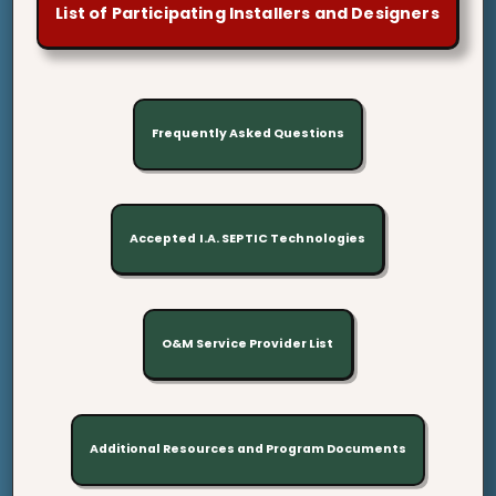
List of Participating Installers and Designers
Frequently Asked Questions
Accepted I.A. SEPTIC Technologies
O&M Service Provider List
Additional Resources and Program Documents