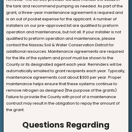
the tank and recommend pumping as needed. As part of the
grant, a three-year maintenance agreement is required and
is an out of pocket expense for the applicant. A number of
installers on our pre-approved list are qualified to preform
operation and maintenance, but not all. If your installer is not
qualified to preform operation and maintenance, please
contact the Nassau Soil & Water Conservation District for
additional resources. Maintenance agreements are required
for the life of the system and proof must be shown to the
County or its designated agent each year. Reminders will be
automatically emailed to grant recipients each year. Typically,
maintenance agreements cost about $300 per year. Proper
maintenance helps ensure that these systems continue to
remove nitrogen as designed (the purpose of the grants).
Failure to provide the County with proof of a maintenance
contract may result in the obligation to repay the amount of
the grant.
Questions Regarding