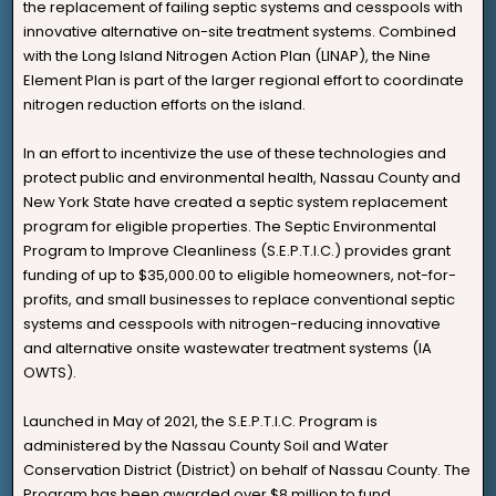
the replacement of failing septic systems and cesspools with
innovative alternative on-site treatment systems. Combined
with the Long Island Nitrogen Action Plan (LINAP), the Nine
Element Plan is part of the larger regional effort to coordinate
nitrogen reduction efforts on the island.
In an effort to incentivize the use of these technologies and
protect public and environmental health, Nassau County and
New York State have created a septic system replacement
program for eligible properties. The Septic Environmental
Program to Improve Cleanliness (S.E.P.T.I.C.) provides grant
funding of up to $35,000.00 to eligible homeowners, not-for-
profits, and small businesses to replace conventional septic
systems and cesspools with nitrogen-reducing innovative
and alternative onsite wastewater treatment systems (IA
OWTS).
Launched in May of 2021, the S.E.P.T.I.C. Program is
administered by the Nassau County Soil and Water
Conservation District (District) on behalf of Nassau County. The
Program has been awarded over $8 million to fund