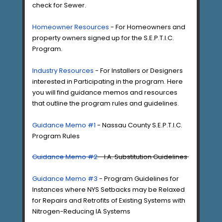
check for Sewer.
Homeowner Resources
- For Homeowners and
property owners signed up for the S.E.P.T.I.C.
Program.
Industry Resources
- For Installers or Designers
interested in Participating in the program. Here
you will find guidance memos and resources
that outline the program rules and guidelines.
Guidance Memo #1
- Nassau County S.E.P.T.I.C.
Program Rules
Guidance Memo #2
- I.A. Substitution Guidelines
Guidance Memo #3
- Program Guidelines for
Instances where NYS Setbacks may be Relaxed
for Repairs and Retrofits of Existing Systems with
Nitrogen-Reducing IA Systems