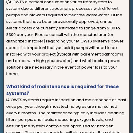
I/A OWTS electrical consumption varies from system to
system due to different treatment processes with different
pumps and blowers required to treat the wastewater. Of the
systems that have been provisionally approved, annual
electric costs are currently estimated to range from $100 to
$300 per year. Please consult with the manufacturer (or
authorized installer) regarding your IA OWTS system’s power
needs. It is important that you ask if pumps will need to be
installed with your project (typical with basement bathrooms
and areas with high groundwater) and what backup power
solutions are necessary in the event of power loss to your
home.
What kind of maintenance is required for these
systems?
IA OWTS systems require inspection and maintenance at least
once per year, though most technologies are maintained
every 6 months. The maintenance typically includes cleaning
filters, pumps, and floats, measuring oxygen levels, and
ensuring the system controls are optimized for nitrogen
removal. The service provider will also monitor the solids in