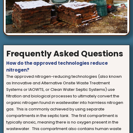
Frequently Asked Questions
How do the approved technologies reduce
nitrogen?
The approved nitrogen-reducing technologies (also known
as Innovative and Alternative Onsite Waste Treatment
Systems or IAOWTS, or Clean Water Septic Systems) use
filtration and biological processes to ultimately convert the
organic nitrogen found in wastewater into harmless nitrogen
gas. This is commonly achieved by using separate
compartments in the septic tank. The first compartment is
typically anoxic, meaning there is no oxygen present in the
wastewater. This compartment also contains human waste