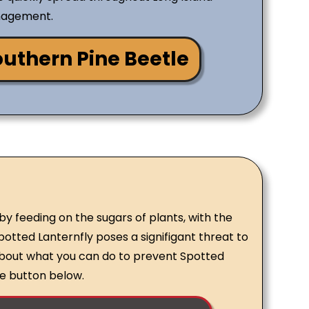
nagement.
uthern Pine Beetle
y feeding on the sugars of plants, with the
otted Lanternfly poses a signifigant threat to
about what you can do to prevent Spotted
the button below.