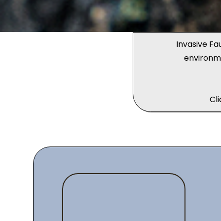
Invasive Fa
environm
Cl