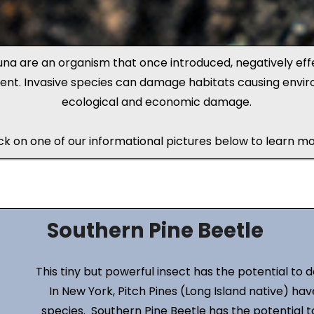
una are an organism that once introduced, negatively eff
ent. Invasive species can damage habitats causing envir
ecological and economic damage.
ick on one of our informational pictures below to learn mo
Southern Pine Beetle
This tiny but powerful insect has the potential to 
In New York, Pitch Pines (Long Island native) h
species. Southern Pine Beetle has the potential t