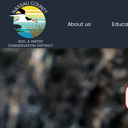
About us
Educa