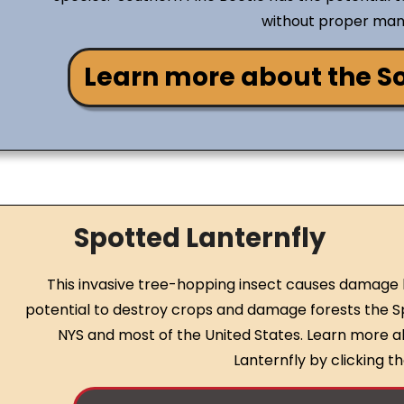
without proper ma
Learn more about the So
Spotted Lanternfly
This invasive tree-hopping insect causes damage b
potential to destroy crops and damage forests the Sp
NYS and most of the United States. Learn more 
Lanternfly by clicking 