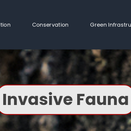
tion
Conservation
Green Infrastr
Invasive Fauna