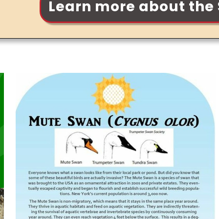
Learn more about the 