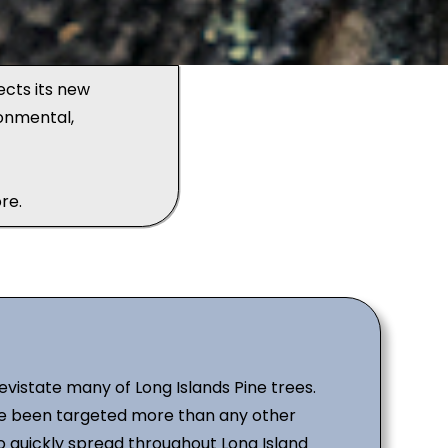
ects its new
onmental,
re.
devistate many of Long Islands Pine trees.
ave been targeted more than any other
o quickly spread throughout Long Island