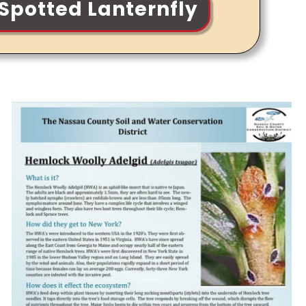
Spotted Lanternfly