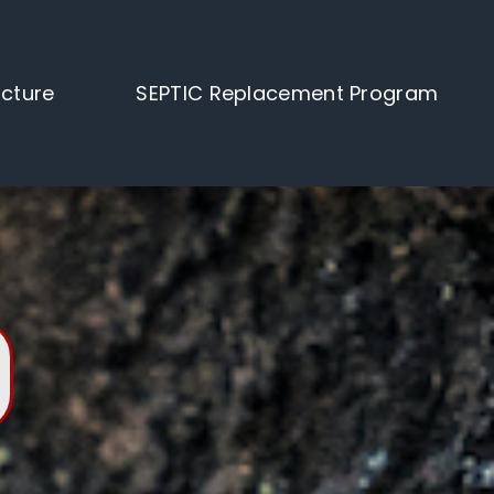
ucture
SEPTIC Replacement Program